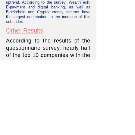
uptrend. According to the survey, WealthTech,
E-payment and digital banking, as well as
Blockchain and Cryptocurrency sectors have
the largest contribution to the increase of this
sub-index.
Other Results
According to the results of the
questionnaire survey, nearly half
of the top 10 companies with the
highest revenue growth belong
to the wealth technology industry
(the percentage change in
revenue from financial
technology solutions or
services). Possible factors
include increased industry
demand and good business
strategies to promote the
success of start-ups.