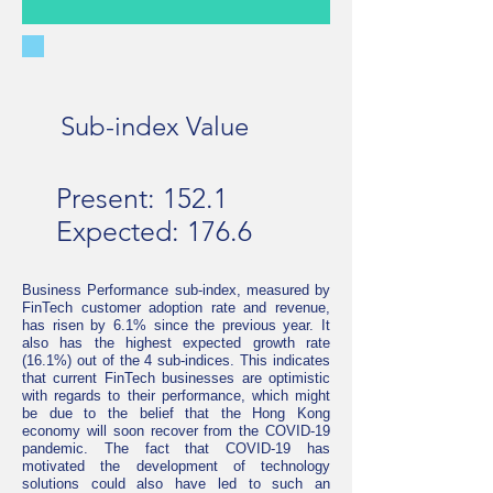
Sub-index Value
Present: 152.1
Expected: 176.6
Business Performance sub-index, measured by
FinTech customer adoption rate and revenue,
has risen by 6.1% since the previous year. It
also has the highest expected growth rate
(16.1%) out of the 4 sub-indices. This indicates
that current FinTech businesses are optimistic
with regards to their performance, which might
be due to the belief that the Hong Kong
economy will soon recover from the COVID-19
pandemic. The fact that COVID-19 has
motivated the development of technology
solutions could also have led to such an