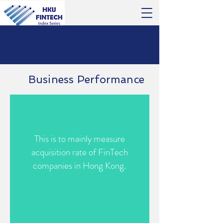
Business Performance
This is to mainly measure
acquisition rate of FinTech
companies in Hong Kong.