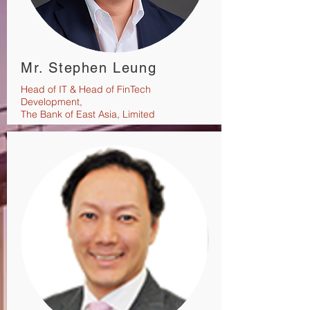
Mr. Stephen Leung
Head of IT & Head of FinTech
Development,
The Bank of East Asia, Limited