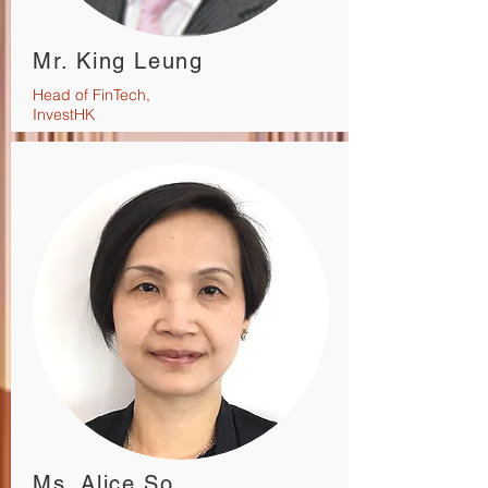
Mr. King Leung
Head of FinTech,
InvestHK
Ms. Alice So