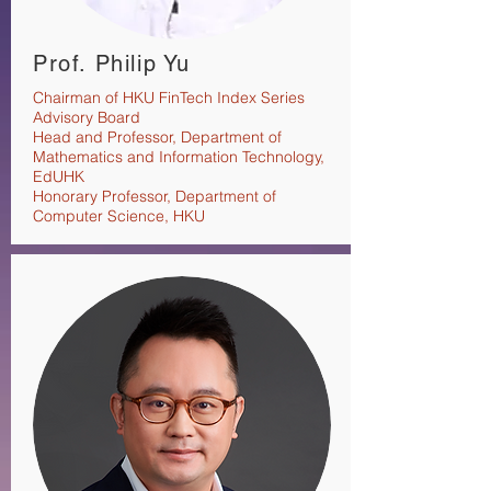
Prof. Philip Yu
Chairman of HKU FinTech Index Series
Advisory Board
Head and Professor, Department of
Mathematics and Information Technology,
EdUHK
Honorary Professor, Department of
Computer Science, HKU