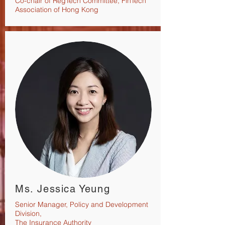
Co-chair of RegTech Committee, FinTech
Association of Hong Kong
Ms. Jessica Yeung
Senior Manager, Policy and
Development
Division,
The Insurance Authority