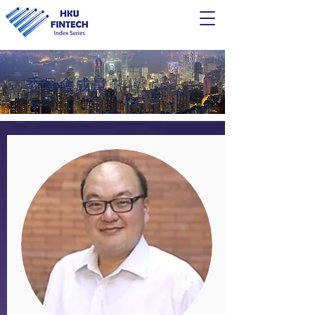
​委員會成員