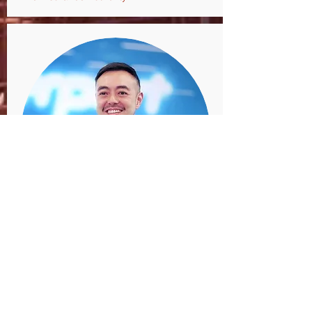
Mr. Victor Yim
Head of FinTech,
Cyberport Hong Kong