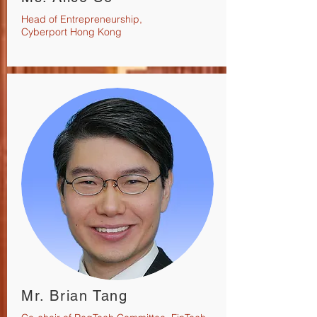
Head of Entrepreneurship,
Cyberport Hong Kong
Mr. Brian Tang